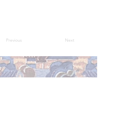
Previous
Next
Abu Dhabi, United Arab Emirates
rana.almutawa@nyu.edu