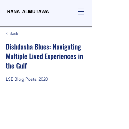
RANA ALMUTAWA
< Back
Dishdasha Blues: Navigating
Multiple Lived Experiences in
the Gulf
LSE Blog Posts, 2020