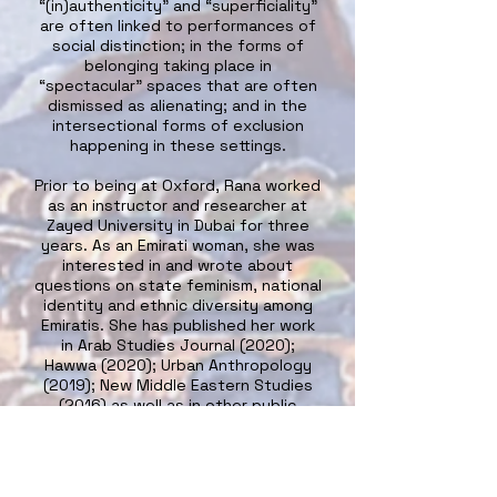
“(in)authenticity” and “superficiality”
are often linked to performances of
social distinction; in the forms of
belonging taking place in
“spectacular” spaces that are often
dismissed as alienating; and in the
intersectional forms of exclusion
happening in these settings.
Prior to being at Oxford, Rana worked
as an instructor and researcher at
Zayed University in Dubai for three
years. As an Emirati woman, she was
interested in and wrote about
questions on state feminism, national
identity and ethnic diversity among
Emiratis. She has published her work
in Arab Studies Journal (2020);
Hawwa (2020); Urban Anthropology
(2019); New Middle Eastern Studies
(2016) as well as in other public
platforms such as the LSE Middle
East Studies Blog where she wrote
about navigating multiple lived
experiences in the Gulf; social