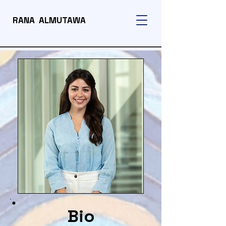
RANA ALMUTAWA
Bio