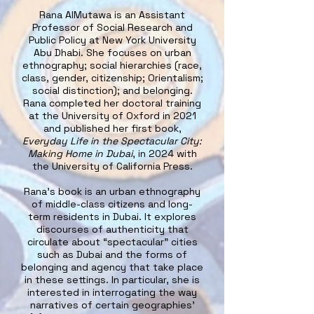
Rana AlMutawa is an Assistant
Professor of Social Research and
Public Policy at New York University
Abu Dhabi. She focuses on urban
ethnography; social hierarchies (race,
class, gender, citizenship; Orientalism;
social distinction); and belonging.
Rana completed her doctoral training
at the University of Oxford in 2021
and published her first book,
Everyday Life in the Spectacular City:
Making Home in Dubai
, in 2024 with
the University of California Press.
Rana's book is an urban ethnography
of middle-class citizens and long-
term residents in Dubai. It explores
discourses of authenticity that
circulate about “spectacular” cities
such as Dubai and the forms of
belonging and agency that take place
in these settings. In particular, she is
interested in interrogating the way
narratives of certain geographies’