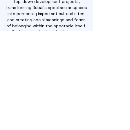
top-down development projects,
transforming Dubai's spectacular spaces
into personally important cultural sites,
and creating social meanings and forms
of belonging within the spectacle itself.
Rather than viewing inhabitants as
alienated victims in cities changing
without their input, these practices of
belonging within the spectacle expand
our understanding of agency as not only
subversive but also adaptive.
ORDER NOW