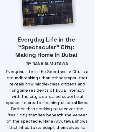
Everyday Life in the
“Spectacular” City:
Making Home in Dubai
BY RANA ALMUTAWA
Everyday Life in the Spectacular City is a
groundbreaking urban ethnography that
reveals how middle-class citizens and
longtime residents of Dubai interact
with the city's so-called superficial
spaces to create meaningful social lives.
Rather than seeking to uncover the
"real" city that lies beneath the veneer
of the spectacle, Rana AlMutawa shows
that inhabitants adapt themselves to