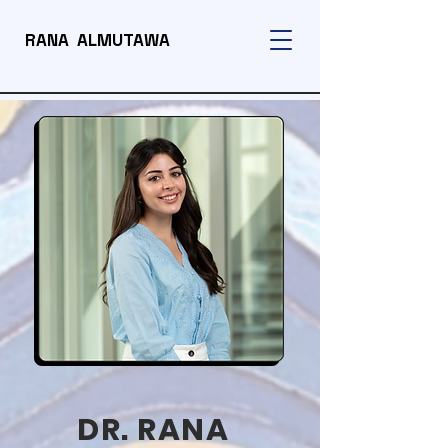
RANA ALMUTAWA
DR. RANA