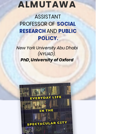
ALMUTAWA
ASSISTANT
PROFESSOR
OF
SOCIAL
RESEARCH
AND
PUBLIC
POLICY.
New York University Abu Dhabi
(NYUAD).
PhD, University of Oxford